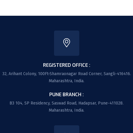
REGISTERED OFFICE :
32, Arihant Colony, 100Ft-Shamraonagar Road Corner, Sangli-416416.
Maharashtra, India.
PUNE BRANCH :
B3 104, SP Residency, Saswad Road, Hadapsar, Pune-411028.
Maharashtra, India.