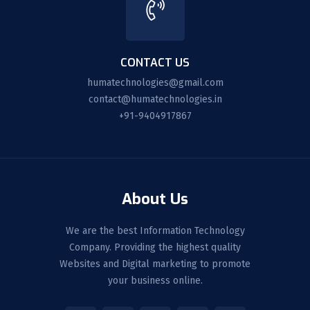
CONTACT US
humatechnologies@gmail.com
contact@humatechnologies.in
+91-9404917867
About Us
We are the best Information Technology
Company. Providing the highest quality
Websites and Digital marketing to promote
your business online.