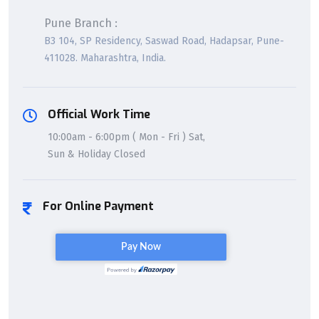
Pune Branch :
B3 104, SP Residency, Saswad Road, Hadapsar, Pune-
411028. Maharashtra, India.
Official Work Time
10:00am - 6:00pm ( Mon - Fri ) Sat,
Sun & Holiday Closed
For Online Payment