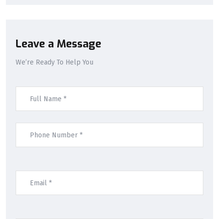
Leave a Message
We’re Ready To Help You