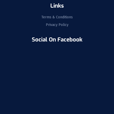
Links
Terms & Conditions
Privacy Policy
Social On Facebook