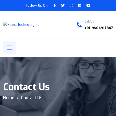
Follow Us On:
Call Us
+91-9404917867
Contact Us
Home
Contact Us