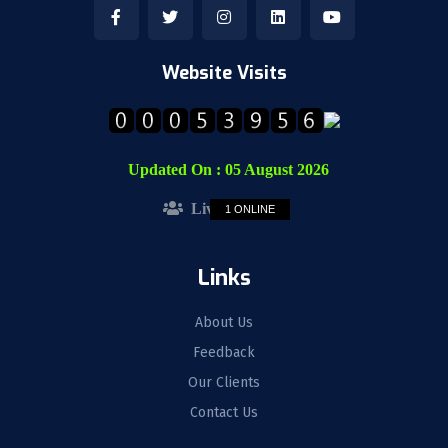
Website Visits
Updated On :
05 August 2026
Live Visitors :
1 ONLINE
Links
About Us
Feedback
Our Clients
Contact Us