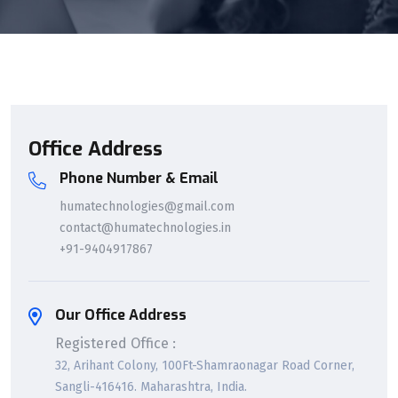
Office Address
Phone Number & Email
humatechnologies@gmail.com
contact@humatechnologies.in
+91-9404917867
Our Office Address
Registered Office :
32, Arihant Colony, 100Ft-Shamraonagar Road Corner,
Sangli-416416. Maharashtra, India.